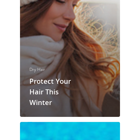
Dry Hair
Protect Your
Hair This
Winter
experience
services
your experience
artists
salon policies