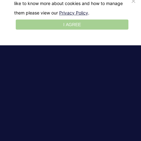
like to know more about cookies and how to manage
them please view our
Privacy Policy
.
I AGREE
Aging Skin
Curly Hair
Dry Hair
Dry Skin
Normal Skin
Oily Hair
Oily Skin
Short Hair
Straight Hair
Tone Skin
The Perfect Mother’s
Day Gift