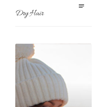
Dry Hair
Hit enter to search or ESC to
close