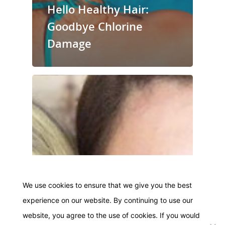
Hello Healthy Hair:
Goodbye Chlorine
Damage
We use cookies to ensure that we give you the best
experience on our website. By continuing to use our
website, you agree to the use of cookies. If you would